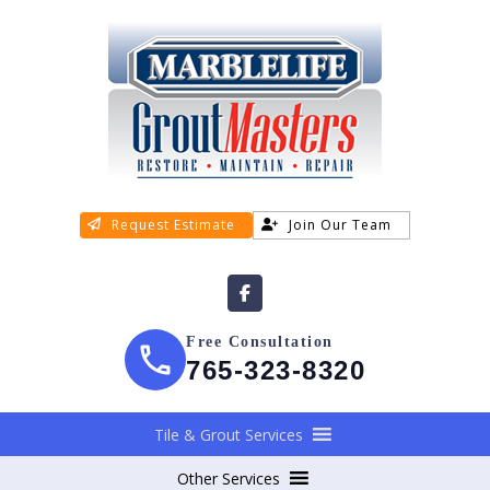
Request Estimate
Join Our Team
Free Consultation
765-323-8320
Tile & Grout Services
Other Services