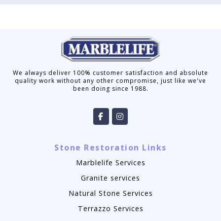
We always deliver 100% customer satisfaction and absolute
quality work without any other compromise, just like we've
been doing since 1988.
Stone Restoration Links
Marblelife Services
Granite services
Natural Stone Services
Terrazzo Services