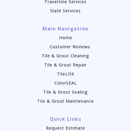
Travertine Services
Slate Services
Main Navigation
Home
Customer Reviews
Tile & Grout Cleaning
Tile & Grout Repair
TileLOK
ColorSEAL
Tile & Grout Sealing
Tile & Grout Maintenance
Quick Links
Request Estimate