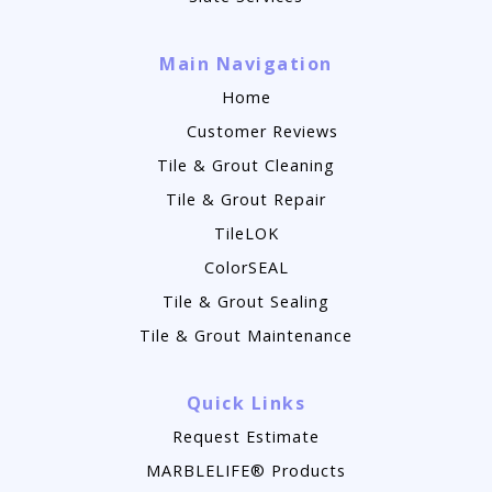
Main Navigation
Home
Customer Reviews
Tile & Grout Cleaning
Tile & Grout Repair
TileLOK
ColorSEAL
Tile & Grout Sealing
Tile & Grout Maintenance
Quick Links
Request Estimate
MARBLELIFE® Products