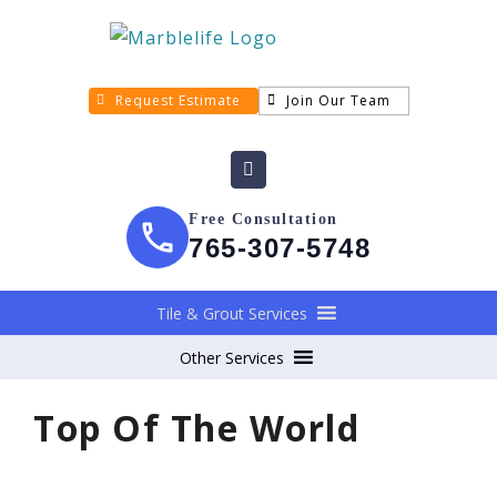
Request Estimate
Join Our Team
Free Consultation
765-307-5748
Tile & Grout Services
Other Services
Top Of The World