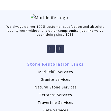
We always deliver 100% customer satisfaction and absolute
quality work without any other compromise, just like we've
been doing since 1988.
Stone Restoration Links
Marblelife Services
Granite services
Natural Stone Services
Terrazzo Services
Travertine Services
Slate Services